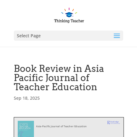
Select Page
Book Review in Asia
Pacific Journal of
Teacher Education
Sep 18, 2025