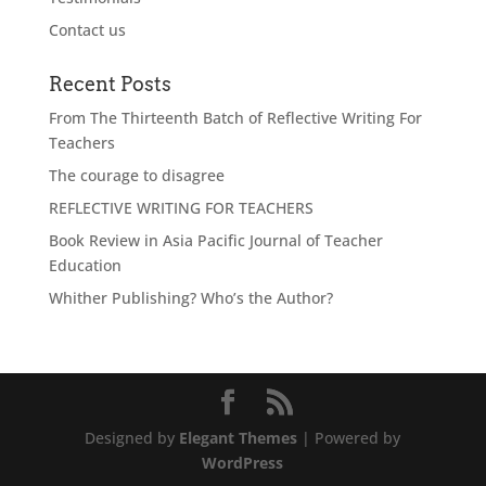
Contact us
Recent Posts
From The Thirteenth Batch of Reflective Writing For
Teachers
The courage to disagree
REFLECTIVE WRITING FOR TEACHERS
Book Review in Asia Pacific Journal of Teacher
Education
Whither Publishing? Who’s the Author?
Designed by
Elegant Themes
| Powered by
WordPress