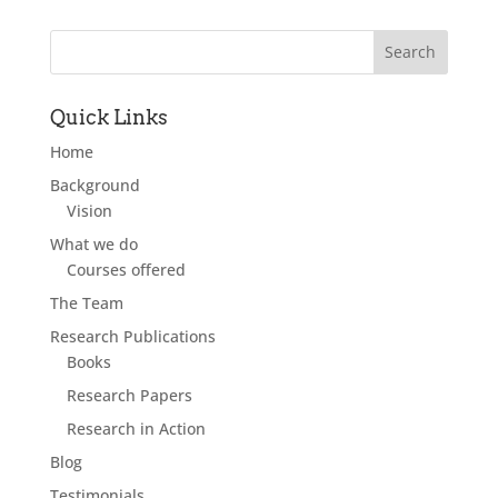
Quick Links
Home
Background
Vision
What we do
Courses offered
The Team
Research Publications
Books
Research Papers
Research in Action
Blog
Testimonials