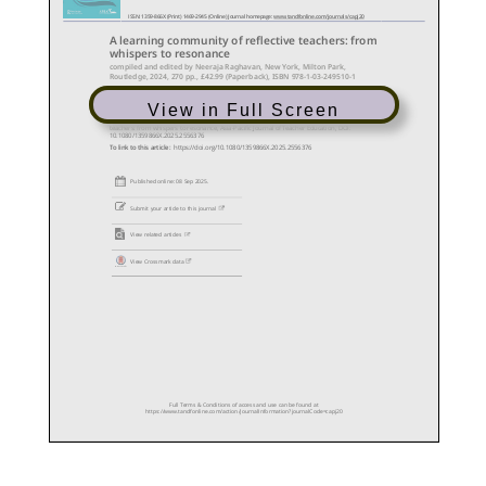
View in Full Screen