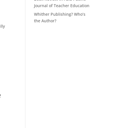
Journal of Teacher Education
Whither Publishing? Who’s
the Author?
lly
e