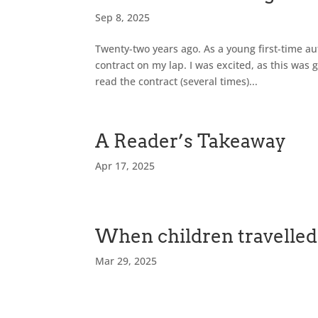
Sep 8, 2025
Twenty-two years ago. As a young first-time au
contract on my lap. I was excited, as this was g
read the contract (several times)...
A Reader’s Takeaway
Apr 17, 2025
When children travelled 
Mar 29, 2025