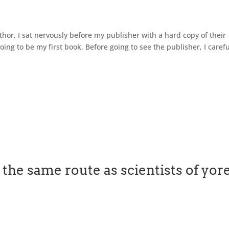
thor, I sat nervously before my publisher with a hard copy of their
oing to be my first book. Before going to see the publisher, I carefu
the same route as scientists of yor