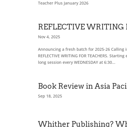
Teacher Plus January 2026
REFLECTIVE WRITING
Nov 4, 2025
Announcing a fresh batch for 2025-26 Calling in
REFLECTIVE WRITING FOR TEACHERS. Starting e
long session every WEDNESDAY at 6:30...
Book Review in Asia Paci
Sep 18, 2025
Whither Publishing? Wh