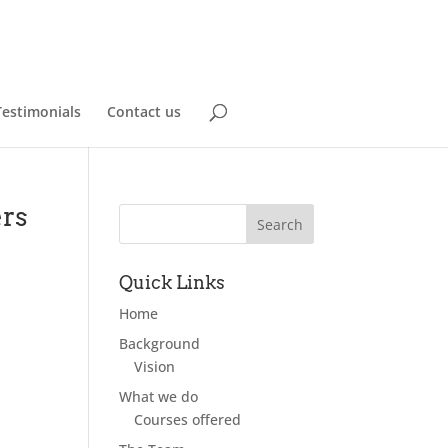
Testimonials
Contact us
ers
Quick Links
Home
Background
Vision
What we do
Courses offered