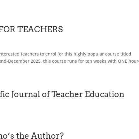
 FOR TEACHERS
terested teachers to enrol for this highly popular course titled
nd-December 2025, this course runs for ten weeks with ONE hour
fic Journal of Teacher Education
o’s the Author?