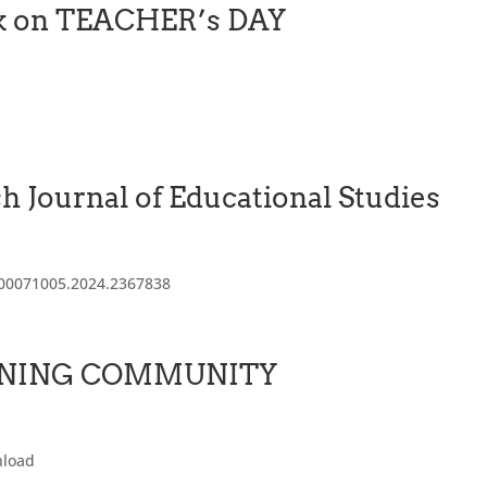
ook on TEACHER’s DAY
sh Journal of Educational Studies
0/00071005.2024.2367838
ARNING COMMUNITY
nload