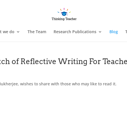
t we do
The Team
Research Publications
Blog
ch of Reflective Writing For Teach
ukherjee, wishes to share with those who may like to read it.