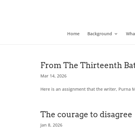
Home
Background
Wha
From The Thirteenth Bat
Mar 14, 2026
Here is an assignment that the writer, Purna M
The courage to disagree
Jan 8, 2026