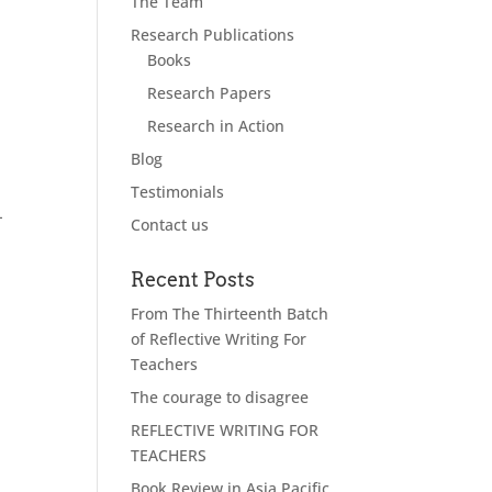
The Team
Research Publications
Books
Research Papers
Research in Action
Blog
Testimonials
-
Contact us
Recent Posts
From The Thirteenth Batch
of Reflective Writing For
Teachers
The courage to disagree
REFLECTIVE WRITING FOR
TEACHERS
Book Review in Asia Pacific