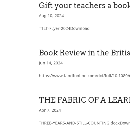
Gift your teachers a b
Aug 10, 2024
TTLT-FLyer-2024Download
Book Review in the Briti
Jun 14, 2024
https://www.tandfonline.com/doi/full/10.108
THE FABRIC OF A LE
Apr 7, 2024
THREE-YEARS-AND-STILL-COUNTING.docxDow