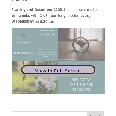
Starting
end-December 2025
, this course runs for
ten weeks
with ONE hour-long session
every
WEDNESDAY at 6:30 pm
.
View in Full Screen