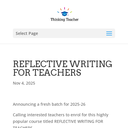
Select Page
REFLECTIVE WRITING
FOR TEACHERS
Nov 4, 2025
Announcing a fresh batch for 2025-26
Calling interested teachers to enrol for this highly
popular course titled REFLECTIVE WRITING FOR
TEACHERS.