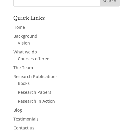
Quick Links
Home
Background
Vision
What we do
Courses offered
The Team
Research Publications
Books
Research Papers
Research in Action
Blog
Testimonials
Contact us